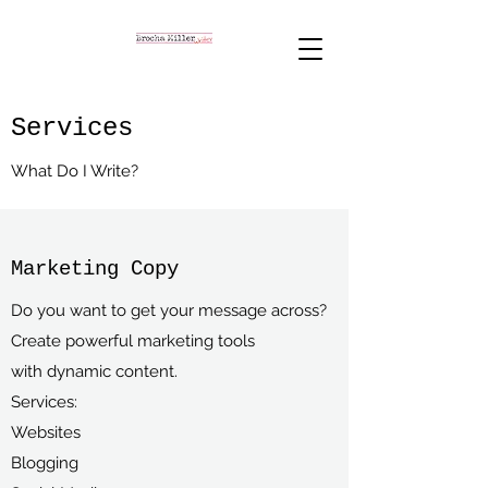
Services
What Do I Write?
Marketing Copy
Do you want to get your message across?
Create powerful marketing tools
with dynamic content.
Services:
Websites
Blogging