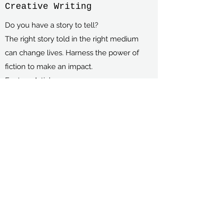
Creative Writing
Do you have a story to tell?
The right story told in the right medium
can change lives. Harness the power of
fiction to make an impact.
Feature Articles
Short Stories
Novelettes
Video Scripts
Play Scripts