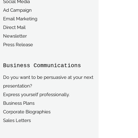
Social Media
Ad Campaign
Email Marketing
Direct Mail
Newsletter
Press Release
Business Communications
Do you want to be persuasive at your next
presentation?
Express yourself professionally.
Business Plans
Corporate Biographies
Sales Letters